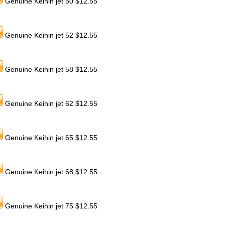
Genuine Keihin jet 50 $12.55
Genuine Keihin jet 52 $12.55
Genuine Keihin jet 58 $12.55
Genuine Keihin jet 62 $12.55
Genuine Keihin jet 65 $12.55
Genuine Keihin jet 68 $12.55
Genuine Keihin jet 75 $12.55