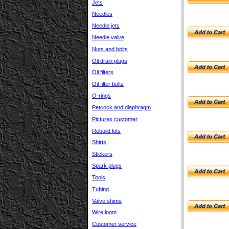
Jets
Needles
Needle jets
Needle valve
Nuts and bolts
Oil drain plugs
Oil filters
Oil filter bolts
O-rings
Petcock and diaphragm
Pictures customer
Rebuild kits
Shirts
Stickers
Spark plugs
Tools
Tubing
Valve shims
Wire loom
Customer service