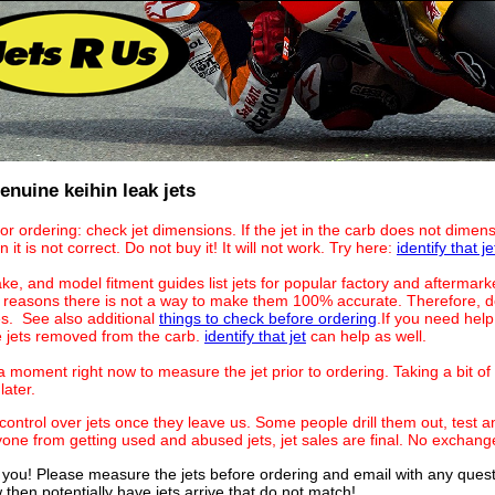
nuine keihin leak jets
for ordering: check jet dimensions. If the jet in the carb does not dime
n it is not correct. Do not buy it! It will not work. Try here:
identify that je
ke, and model fitment guides list jets for popular factory and aftermark
reasons there is not a way to make them 100% accurate. Therefore, do
es. See also additional
things to check before ordering
.If you need hel
he jets removed from the carb.
identify that jet
can help as well.
 moment right now to measure the jet prior to ordering. Taking a bit of 
later.
ontrol over jets once they leave us. Some people drill them out, test an
yone from getting used and abused jets, jet sales are final. No exchang
 you! Please measure the jets before ordering and email with any questio
then potentially have jets arrive that do not match!