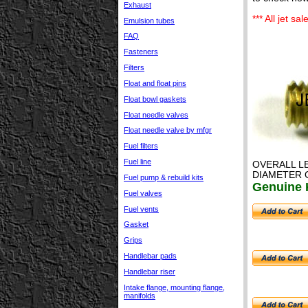
Exhaust
*** All jet s
Emulsion tubes
FAQ
Fasteners
Filters
Float and float pins
Float bowl gaskets
Float needle valves
Float needle valve by mfgr
Fuel filters
Fuel line
OVERALL L
DIAMETER 
Fuel pump & rebuild kits
Genuine K
Fuel valves
Fuel vents
Gasket
Grips
Handlebar pads
Handlebar riser
Intake flange, mounting flange,
manifolds