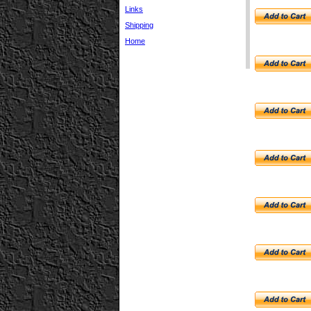
Links
Shipping
Home