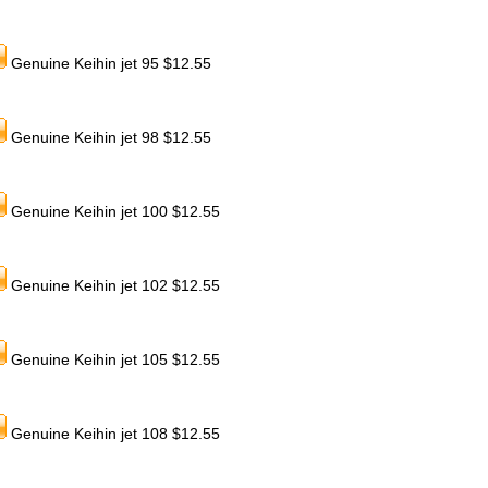
Genuine Keihin jet 95 $12.55
Genuine Keihin jet 98 $12.55
Genuine Keihin jet 100 $12.55
Genuine Keihin jet 102 $12.55
Genuine Keihin jet 105 $12.55
Genuine Keihin jet 108 $12.55