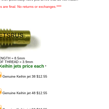
ales are final. No returns or exchanges.****
ENGTH = 8.5mm
OF THREAD = 3.9mm
eihin jets price each
*
Genuine Keihin jet 38 $12.55
Genuine Keihin jet 48 $12.55