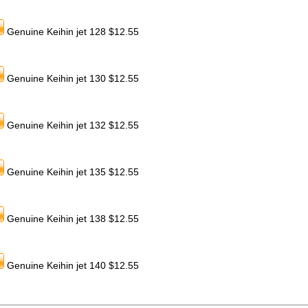
Genuine Keihin jet 128 $12.55
Genuine Keihin jet 130 $12.55
Genuine Keihin jet 132 $12.55
Genuine Keihin jet 135 $12.55
Genuine Keihin jet 138 $12.55
Genuine Keihin jet 140 $12.55