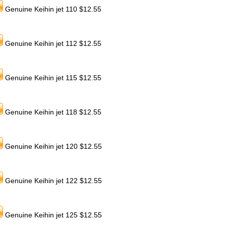
Genuine Keihin jet 110 $12.55
Genuine Keihin jet 112 $12.55
Genuine Keihin jet 115 $12.55
Genuine Keihin jet 118 $12.55
Genuine Keihin jet 120 $12.55
Genuine Keihin jet 122 $12.55
Genuine Keihin jet 125 $12.55