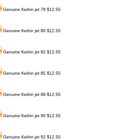
Genuine Keihin jet 78 $12.55
Genuine Keihin jet 80 $12.55
Genuine Keihin jet 82 $12.55
Genuine Keihin jet 85 $12.55
Genuine Keihin jet 88 $12.55
Genuine Keihin jet 90 $12.55
Genuine Keihin jet 92 $12.55