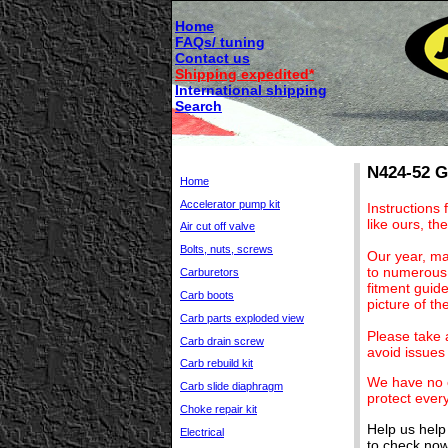
Home
FAQs/ tuning
Contact us
Shipping expedited*
International shipping
Search
N424-52 Ge
Home
Accelerator pump kit
Instructions 
like ours, the
Air cut off valve
Bolts, nuts, screws
Our year, ma
to numerous 
Carburetors
fitment guid
Carb boots
picture of t
Carb parts exploded view
Please take a
Carb drain screw
avoid issues 
Carb rebuild kit
We have no c
Carb slide diaphragm
protect ever
Choke repair kit
Help us help
Electrical
to check now 