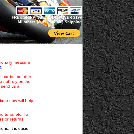
FREE SHIPPING ORDERS OVER $199
All others $9.49 Flat Rate Shipping
nsionally measure
t
.
et carbs, but due
 not rely on the
p send us a
time now will help
d tune, etc. To
es or returns.
ns. It is easier