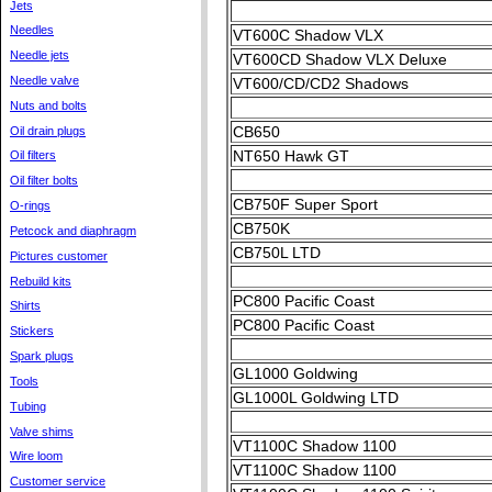
Jets
Needles
VT600C Shadow VLX
Needle jets
VT600CD Shadow VLX Deluxe
Needle valve
VT600/CD/CD2 Shadows
Nuts and bolts
CB650
Oil drain plugs
NT650 Hawk GT
Oil filters
Oil filter bolts
CB750F Super Sport
O-rings
CB750K
Petcock and diaphragm
CB750L LTD
Pictures customer
Rebuild kits
PC800 Pacific Coast
Shirts
PC800 Pacific Coast
Stickers
Spark plugs
GL1000 Goldwing
Tools
GL1000L Goldwing LTD
Tubing
Valve shims
VT1100C Shadow 1100
Wire loom
VT1100C Shadow 1100
Customer service