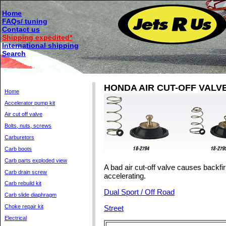
Home
FAQs/ tuning
Contact us
Shipping expedited*
International shipping
Search
HONDA AIR CUT-OFF VALV
Home
Accelerator pump kit
Air cut off valve
Bolts, nuts, screws
Carburetors
Carb boots
Carb parts exploded view
A bad air cut-off valve causes backfir
Carb drain screw
accelerating.
Carb rebuild kit
Dual Sport / Off Road
Carb slide diaphragm
Choke repair kit
Street
Electrical