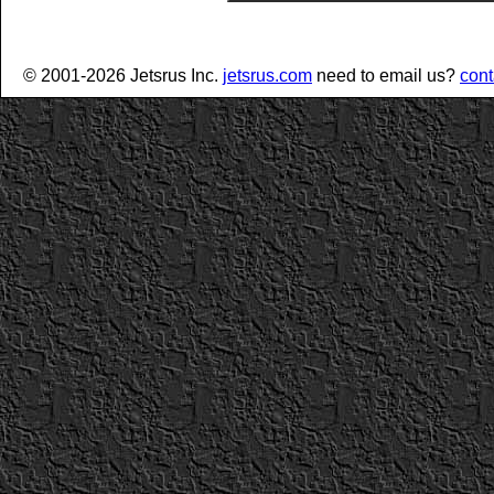
© 2001-2026 Jetsrus Inc.
jetsrus.com
need to email us?
cont