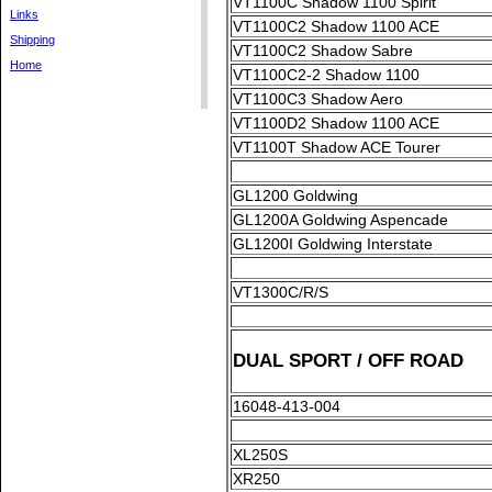
VT1100C Shadow 1100 Spirit
Links
VT1100C2 Shadow 1100 ACE
Shipping
VT1100C2 Shadow Sabre
Home
VT1100C2-2 Shadow 1100
VT1100C3 Shadow Aero
VT1100D2 Shadow 1100 ACE
VT1100T Shadow ACE Tourer
GL1200 Goldwing
GL1200A Goldwing Aspencade
GL1200I Goldwing Interstate
VT1300C/R/S
DUAL SPORT / OFF ROAD
16048-413-004
XL250S
XR250