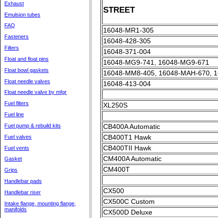
Exhaust
STREET
Emulsion tubes
FAQ
16048-MR1-305
Fasteners
16048-428-305
Filters
16048-371-004
Float and float pins
16048-MG9-741, 16048-MG9-671
Float bowl gaskets
16048-MM8-405, 16048-MAH-670, 
Float needle valves
16048-413-004
Float needle valve by mfgr
Fuel filters
XL250S
Fuel line
Fuel pump & rebuild kits
CB400A Automatic
CB400T1 Hawk
Fuel valves
CB400TII Hawk
Fuel vents
CM400A Automatic
Gasket
CM400T
Grips
Handlebar pads
CX500
Handlebar riser
CX500C Custom
Intake flange, mounting flange,
manifolds
CX500D Deluxe