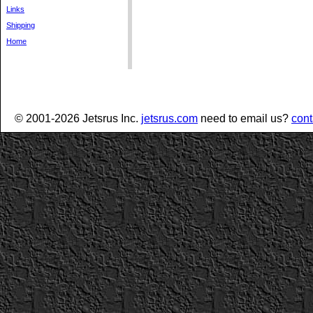
Links
Shipping
Home
© 2001-2026 Jetsrus Inc.
jetsrus.com
need to email us?
cont