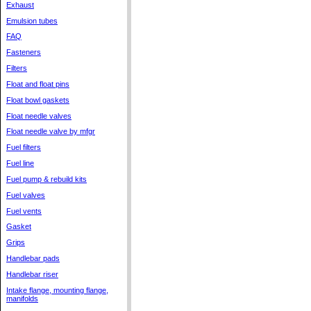
Exhaust
Emulsion tubes
FAQ
Fasteners
Filters
Float and float pins
Float bowl gaskets
Float needle valves
Float needle valve by mfgr
Fuel filters
Fuel line
Fuel pump & rebuild kits
Fuel valves
Fuel vents
Gasket
Grips
Handlebar pads
Handlebar riser
Intake flange, mounting flange,
manifolds