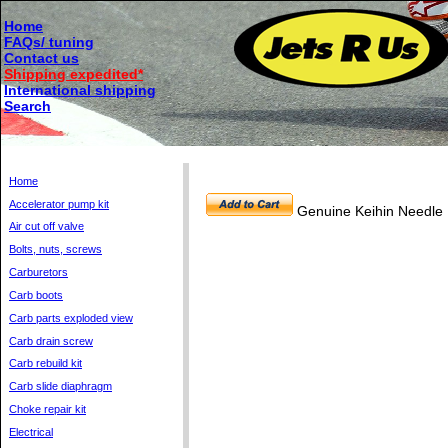
Home
FAQs/ tuning
Contact us
Shipping expedited*
International shipping
Search
Home
Accelerator pump kit
Genuine Keihin Needle
Air cut off valve
Bolts, nuts, screws
Carburetors
Carb boots
Carb parts exploded view
Carb drain screw
Carb rebuild kit
Carb slide diaphragm
Choke repair kit
Electrical