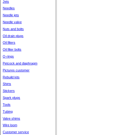
Jets
Needles
Needle jets
Needle valve
Nuts and bolts
Oil drain plugs
Oil filters
Oil filter bolts
O-rings
Petcock and diaphragm
Pictures customer
Rebuild kits
Shirts
Stickers
Spark plugs
Tools
Tubing
Valve shims
Wire loom
Customer service