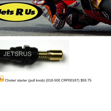
Choke/ starter (pull knob) (018-500 CRP00187) $59.75