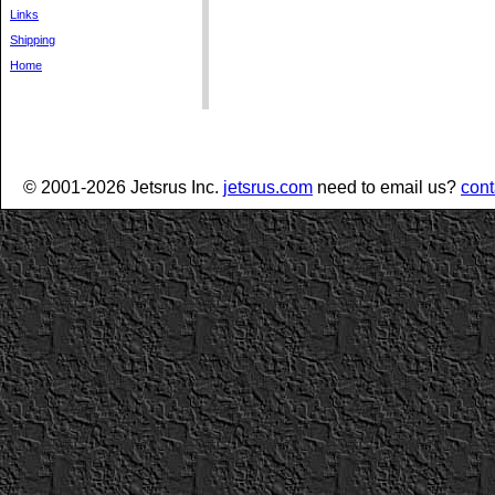
Links
Shipping
Home
© 2001-2026 Jetsrus Inc.
jetsrus.com
need to email us?
cont