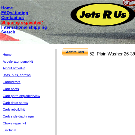
Home
FAQs/ tuning
Contact us
Shipping expedited*
International shipping
Search
52. Plain Washer 26-
Home
Accelerator pump kit
Air cut off valve
Bolts, nuts, screws
Carburetors
Carb boots
Carb parts exploded view
Carb drain screw
Carb rebuild kit
Carb slide diaphragm
Choke repair kit
Electrical