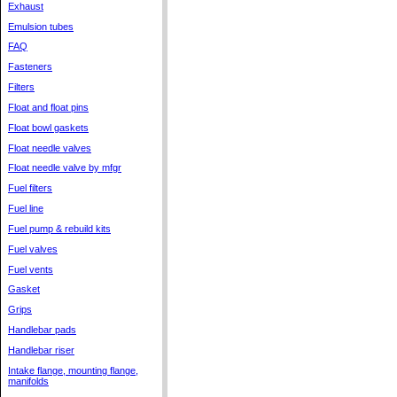
Exhaust
Emulsion tubes
FAQ
Fasteners
Filters
Float and float pins
Float bowl gaskets
Float needle valves
Float needle valve by mfgr
Fuel filters
Fuel line
Fuel pump & rebuild kits
Fuel valves
Fuel vents
Gasket
Grips
Handlebar pads
Handlebar riser
Intake flange, mounting flange,
manifolds