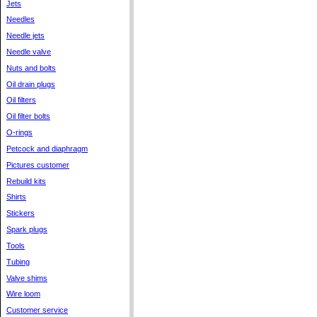
Jets
Needles
Needle jets
Needle valve
Nuts and bolts
Oil drain plugs
Oil filters
Oil filter bolts
O-rings
Petcock and diaphragm
Pictures customer
Rebuild kits
Shirts
Stickers
Spark plugs
Tools
Tubing
Valve shims
Wire loom
Customer service