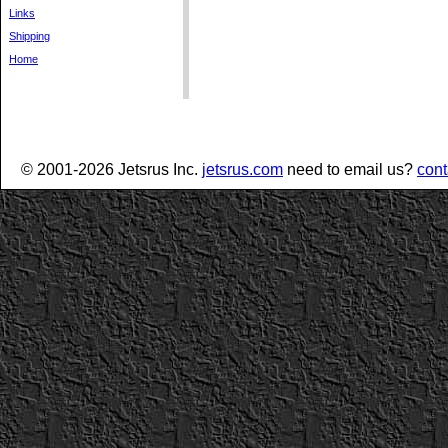
Links
Shipping
Home
© 2001-2026 Jetsrus Inc.
jetsrus.com
need to email us?
cont