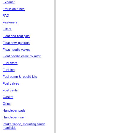
Exhaust
Emulsion tubes
FAQ
Fasteners
Filters
Float and float pins
Float bowl gaskets
Float needle valves
Float needle valve by mfgr
Fuel filters
Fuel line
Fuel pump & rebuild kits
Fuel valves
Fuel vents
Gasket
Grips
Handlebar pads
Handlebar riser
Intake flange, mounting flange,
manifolds