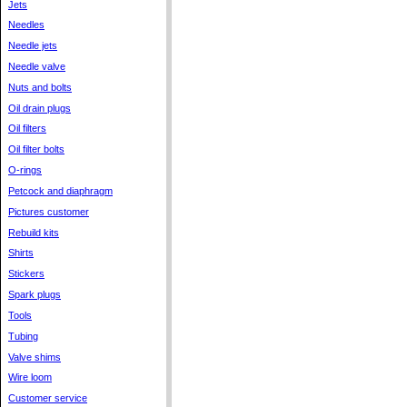
Jets
Needles
Needle jets
Needle valve
Nuts and bolts
Oil drain plugs
Oil filters
Oil filter bolts
O-rings
Petcock and diaphragm
Pictures customer
Rebuild kits
Shirts
Stickers
Spark plugs
Tools
Tubing
Valve shims
Wire loom
Customer service