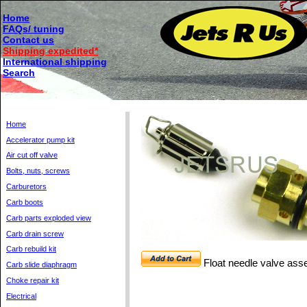
Home
FAQs/ tuning
Contact us
Shipping expedited*
International shipping
Search
Home
Accelerator pump kit
Air cut off valve
Bolts, nuts, screws
Carburetors
Carb boots
Carb parts exploded view
Carb drain screw
Carb rebuild kit
Float needle valve as
Carb slide diaphragm
Choke repair kit
Electrical