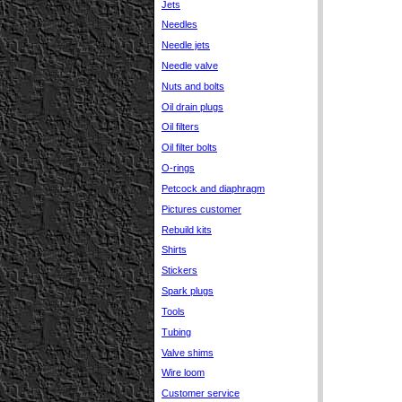
Jets
Needles
Needle jets
Needle valve
Nuts and bolts
Oil drain plugs
Oil filters
Oil filter bolts
O-rings
Petcock and diaphragm
Pictures customer
Rebuild kits
Shirts
Stickers
Spark plugs
Tools
Tubing
Valve shims
Wire loom
Customer service