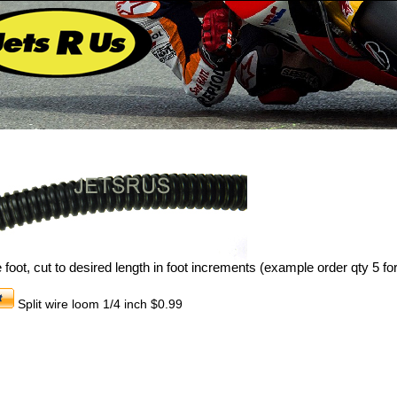
 foot, cut to desired length in foot increments (example order qty 5 for
Split wire loom 1/4 inch $0.99