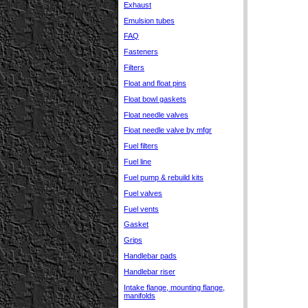
Exhaust
Emulsion tubes
FAQ
Fasteners
Filters
Float and float pins
Float bowl gaskets
Float needle valves
Float needle valve by mfgr
Fuel filters
Fuel line
Fuel pump & rebuild kits
Fuel valves
Fuel vents
Gasket
Grips
Handlebar pads
Handlebar riser
Intake flange, mounting flange,
manifolds