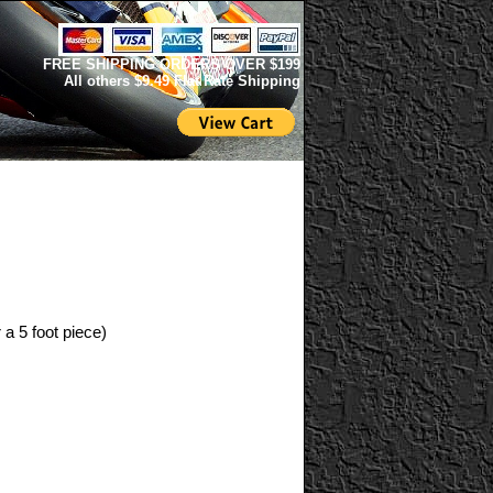
FREE SHIPPING ORDERS OVER $199
All others $9.49 Flat Rate Shipping
 a 5 foot piece)