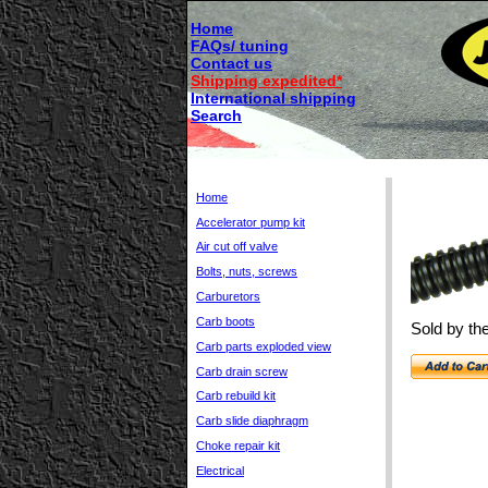
Home
FAQs/ tuning
Contact us
Shipping expedited*
International shipping
Search
Home
Accelerator pump kit
Air cut off valve
Bolts, nuts, screws
Carburetors
Carb boots
Sold by the
Carb parts exploded view
Carb drain screw
Carb rebuild kit
Carb slide diaphragm
Choke repair kit
Electrical