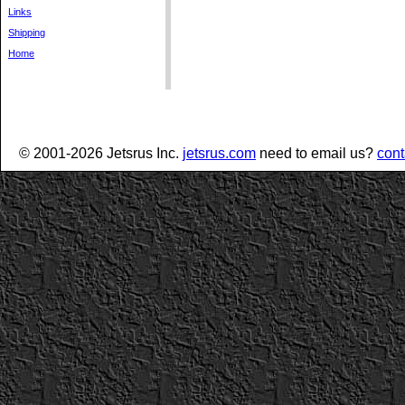
Links
Shipping
Home
© 2001-2026 Jetsrus Inc.
jetsrus.com
need to email us?
cont