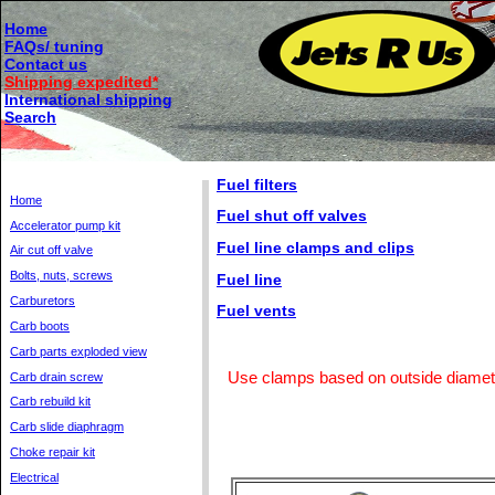
Home
FAQs/ tuning
Contact us
Shipping expedited*
International shipping
Search
Fuel filters
Home
Fuel shut off valves
Accelerator pump kit
Fuel line clamps and clips
Air cut off valve
Bolts, nuts, screws
Fuel line
Carburetors
Fuel vents
Carb boots
Carb parts exploded view
Use clamps based on outside diameter
Carb drain screw
Carb rebuild kit
Carb slide diaphragm
Choke repair kit
Electrical