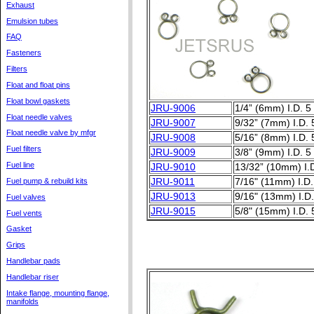
Exhaust
Emulsion tubes
FAQ
Fasteners
Filters
Float and float pins
Float bowl gaskets
JRU-9006
1/4” (6mm) I.D. 5
Float needle valves
JRU-9007
9/32” (7mm) I.D. 
Float needle valve by mfgr
JRU-9008
5/16” (8mm) I.D. 
Fuel filters
JRU-9009
3/8” (9mm) I.D. 5
Fuel line
JRU-9010
13/32” (10mm) I.D
Fuel pump & rebuild kits
JRU-9011
7/16" (11mm) I.D.
JRU-9013
9/16" (13mm) I.D.
Fuel valves
JRU-9015
5/8" (15mm) I.D. 
Fuel vents
Gasket
Grips
Handlebar pads
Handlebar riser
Intake flange, mounting flange,
manifolds