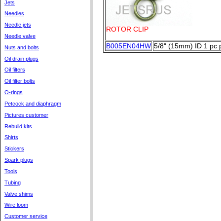
Jets
Needles
Needle jets
ROTOR CLIP
Needle valve
B005EN04HW
5/8" (15mm) ID 1 pc 
Nuts and bolts
Oil drain plugs
Oil filters
Oil filter bolts
O-rings
Petcock and diaphragm
Pictures customer
Rebuild kits
Shirts
Stickers
Spark plugs
Tools
Tubing
Valve shims
Wire loom
Customer service